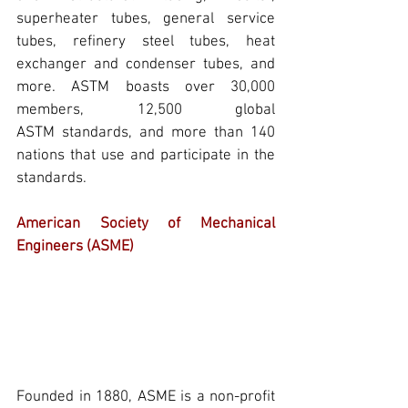
superheater tubes, general service 
tubes, refinery steel tubes, heat 
exchanger and condenser tubes, and 
more. 
ASTM
 boasts over 30,000 
members, 12,500 global 
ASTM
 standards, and more than 140 
nations that use and participate in the 
standards.
American Society of Mechanical 
Engineers (ASME)
Founded in 1880, 
ASME
 is a non-profit 