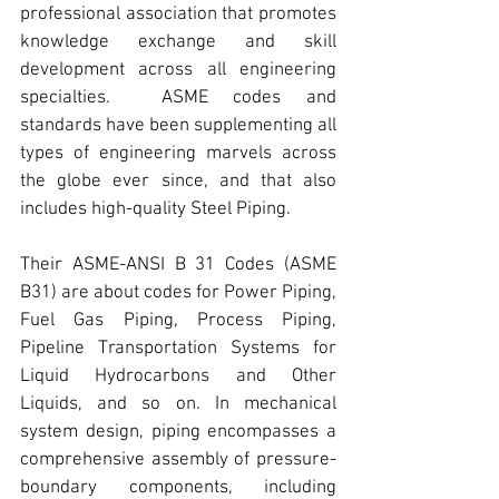
professional association that promotes 
knowledge exchange and skill 
development across all engineering 
specialties.  
ASME
 codes and 
standards have been supplementing all 
types of engineering marvels across 
the globe ever since, and that also 
includes
 high-quality Steel Piping.
Their 
ASME-ANSI B 31 Codes (ASME 
B31)
 are about codes for 
Power Piping
, 
Fuel Gas Piping, Process Piping, 
Pipeline Transportation Systems for 
Liquid Hydrocarbons and Other 
Liquids, and so on. In mechanical 
system design, piping encompasses a 
comprehensive assembly of pressure-
boundary components, including 