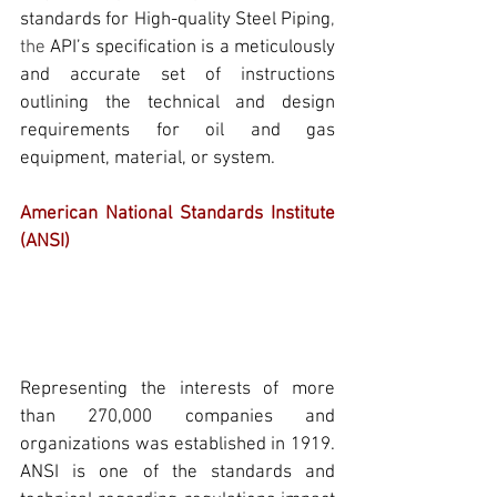
standards for 
High-quality Steel Piping
, 
the
API’s
 specification is a meticulously 
and accurate set of instructions 
outlining the technical and design 
requirements for oil and gas 
equipment, material, or system.
American National Standards Institute 
(ANSI)
Representing the interests of more 
than 270,000 companies and 
organizations was established in 1919. 
ANSI
 is one of the standards and 