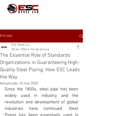
Entrada
ESC Steel LLC
30 nov 2024
4 min de lectura
The Essential Role of Standards
Organizations in Guaranteeing High-
Quality Steel Piping: How ESC Leads
the Way
Actualizado:
15 mar 2025
Since the 1800s, 
steel pipe
 has been 
widely used in industry, and the 
revolution and development of global 
industries have continued. 
Steel 
Piping
 has been essentially used in 