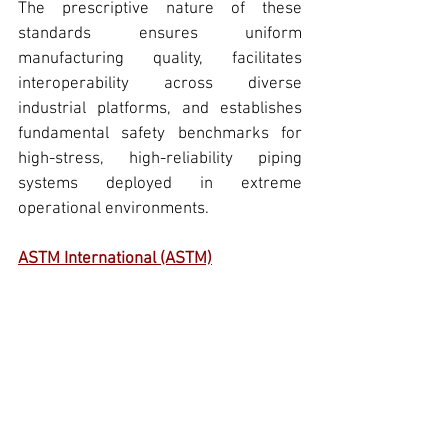
The prescriptive nature of these 
standards ensures uniform 
manufacturing quality, facilitates 
interoperability across diverse 
industrial platforms, and establishes 
fundamental safety benchmarks for 
high-stress, 
high-reliability piping 
systems
 deployed in extreme 
operational environments.
ASTM International (ASTM)