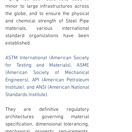
minor to large infrastructures across 
the globe, and to ensure the 
physical 
and chemical strength of Steel Pipe 
materials,
 various international 
standard organizations have been 
established.
ASTM International (American Society 
for Testing and Materials)
, 
ASME 
(American Society of Mechanical 
Engineers)
, 
API (American Petroleum 
Institute)
, and 
ANSI (American National 
Standards Institute)
.
They are definitive regulatory 
architectures governing material 
specification, dimensional tolerancing, 
mechanical property requirements, 