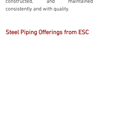
constructed, and maintained 
consistently and with quality.
Steel Piping Offerings from ESC
ESC
 is a leading provider of high-
quality steel pipes
,
 adhering to the 
ASTM, ASME, API, ANSI, and other 
international standards. Our product 
range includes: