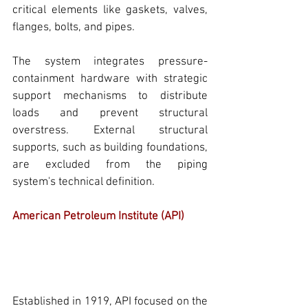
critical elements like gaskets, valves, 
flanges, bolts, and 
pipes.
The system integrates pressure-
containment hardware with strategic 
support mechanisms to distribute 
loads and prevent structural 
overstress. External structural 
supports, such as building foundations, 
are excluded from the
 piping 
system's
 technical definition.
American Petroleum Institute (API)
Established in 1919, 
API
 focused on the 