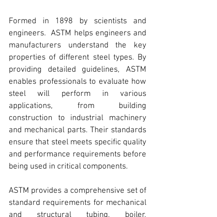
Formed in 1898 by scientists and 
engineers.  
ASTM
 helps engineers and 
manufacturers understand the key 
properties of 
different steel types
. By 
providing detailed guidelines, 
ASTM 
enables professionals to evaluate how 
steel will perform in various 
applications
, from building 
construction to industrial machinery 
and mechanical parts. Their standards 
ensure that steel meets specific quality 
and performance requirements before 
being used in critical components.
ASTM
 provides a comprehensive set of 
standard requirements for mechanical 
and structural tubing, boiler, 