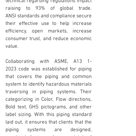
technical regarding regulations impact 
raising to 93% of global trade. 
ANSI
 standards and compliance secure 
their effective use to help increase 
efficiency, open markets, increase 
consumer trust, and reduce economic 
value.
Collaborating with ASME, A13 1-
2023
 code was established for piping 
that covers the piping and common 
system to identify hazardous materials 
traversing in 
piping systems
. Their 
categorizing in Color, Flow directions, 
Bold text, GHS pictograms, and other 
label sizing. With this piping standard 
laid out, it ensures that clients that the 
piping systems
 are designed, 