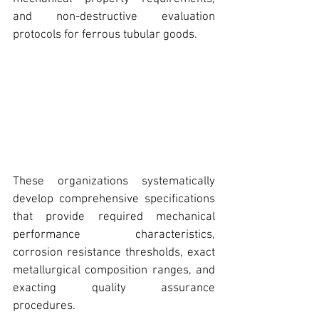
and non-destructive evaluation 
protocols for ferrous 
tubular goods.
These organizations systematically 
develop comprehensive specifications 
that provide required mechanical 
performance characteristics, 
corrosion resistance thresholds, exact 
metallurgical composition ranges, and 
exacting quality assurance 
procedures. 