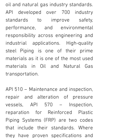
oil and natural gas industry standards. 
API
 developed over 700 industry 
standards to improve safety, 
performance, and environmental 
responsibility across engineering and 
industrial applications. 
High-quality 
steel Piping
 is one of their prime 
materials as it is one of the most used 
materials in Oil and Natural Gas 
transportation.
API 510 
– Maintenance and inspection, 
repair and alteration of pressure 
vessels, 
API 570
 – Inspection, 
reparation for Reinforced Plastic 
Piping Systems (FRP) are two codes 
that include their standards. Where 
they have proven specifications and 