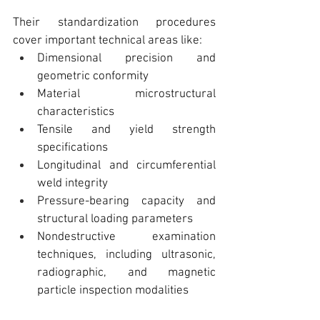
Their standardization procedures 
cover important technical areas like:
Dimensional precision and 
geometric conformity
Material microstructural 
characteristics
Tensile and yield strength 
specifications
Longitudinal and circumferential 
weld integrity
Pressure-bearing capacity and 
structural loading parameters
Nondestructive examination 
techniques, including ultrasonic, 
radiographic, and magnetic 
particle inspection modalities