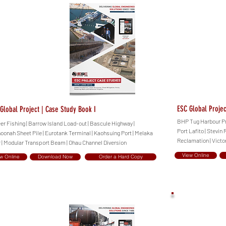
ESC Global Projec
Global Project | Case Study Book I
BHP Tug Harbour Proj
eer Fishing | Barrow Island Load-out | Bascule Highway |
Port Lafito | Stevin
oonah Sheet Pile | Eurotank Terminal | Kaohsuing Port | Melaka
Reclamation | Victo
r | Modular Transport Beam | Ohau Channel Diversion
View Online
w Online
Download Now
Order a Hard Copy