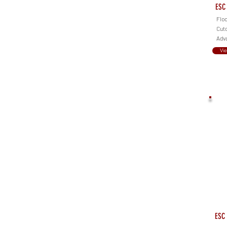
ESC 
Floo
Cuto
Adva
Vi
ESC 