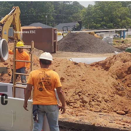
Soluciones ESC
Contactos