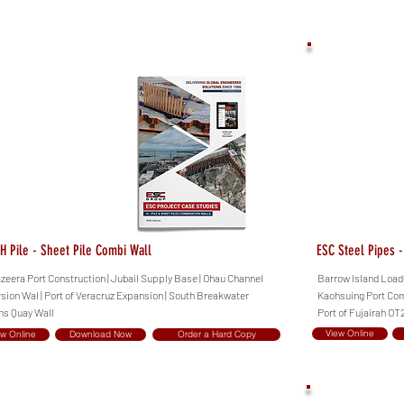
H Pile - Sheet Pile Combi Wall
ESC Steel Pipes 
azeera Port Construction | Jubail Supply Base | Ohau Channel
Barrow Island Load-
rsion Wal | Port of Veracruz Expansion | South Breakwater
Kaohsuing Port Comb
hs Quay Wall
Port of Fujairah OT2
View Online
ew Online
Download Now
Order a Hard Copy