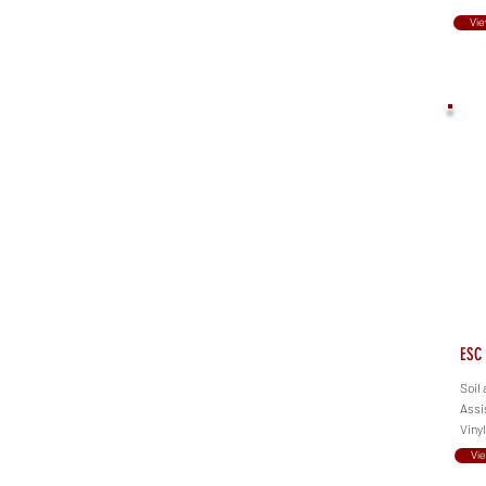
Vie
ESC 
Soil 
Assis
Viny
Vi