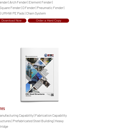
ender | Arch Fender | Element Fender |
 Square Fender | D Fender | Pneumatic Fender |
 | UMHW PE Pads | Chain System
Download Now
Order a Hard Copy
res
anufacturing Capability | Fabrication Capability
ructures | Prefabricated Steel Building | Heavy
Bridge