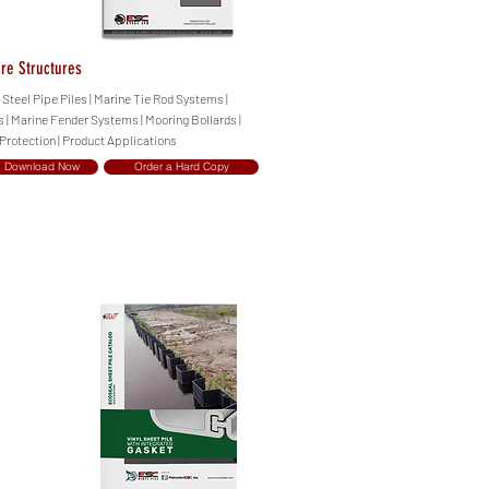
ore Structures
| Steel Pipe Piles | Marine Tie Rod Systems |
| Marine Fender Systems | Mooring Bollards |
 Protection | Product Applications
Download Now
Order a Hard Copy