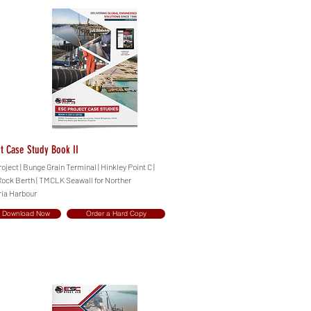
t Case Study Book II
ect | Bunge Grain Terminal | Hinkley Point C |
 Rock Berth | TMCLK Seawall for Norther
ria Harbour
Download Now
Order a Hard Copy