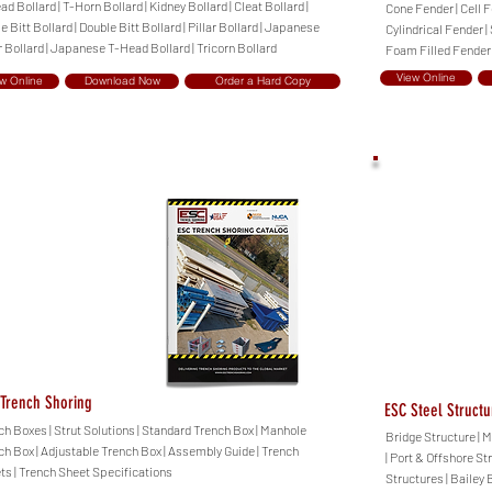
d Bollard | T-Horn Bollard | Kidney Bollard | Cleat Bollard |
Cone Fender | Cell F
e Bitt Bollard | Double Bitt Bollard | Pillar Bollard | Japanese
Cylindrical Fender |
r Bollard | Japanese T-Head Bollard | Tricorn Bollard
Foam Filled Fender
View Online
w Online
Download Now
Order a Hard Copy
Trench Shoring
ESC Steel Structu
ch Boxes | Strut Solutions | Standard Trench Box | Manhole
Bridge Structure | M
ch Box | Adjustable Trench Box | Assembly Guide | Trench
| Port & Offshore St
ts | Trench Sheet Specifications
Structures | Bailey 