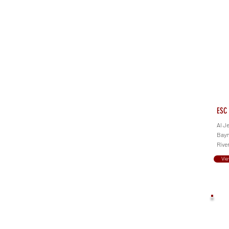
ESC 
Al J
Bayn
Rive
Vie