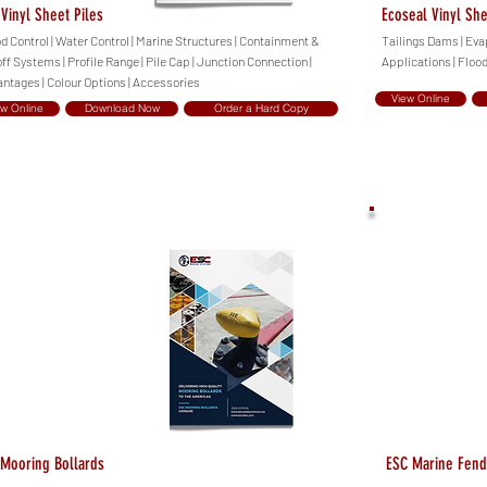
Vinyl Sheet Piles
Ecoseal Vinyl She
d Control | Water Control | Marine Structures | Containment &
Tailings Dams | Eva
ff Systems | Profile Range | Pile Cap | Junction Connection |
Applications | Floo
ntages | Colour Options | Accessories
View Online
ew Online
Download Now
Order a Hard Copy
Mooring Bollards
ESC Marine Fend