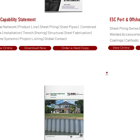
Capability Statement
ESC Port & Offsh
al Network | Product Line | Sheet Piling | Steel Pipes | Combined
Sheet Piling Series 
 | Installation | Trench Shoring | Structural Steel Fabrication |
Welded Accessories 
ne Systems | Project Listing | Global Contact
Coatings | Cathodic
View Online
ew Online
Download Now
Order a Hard Copy