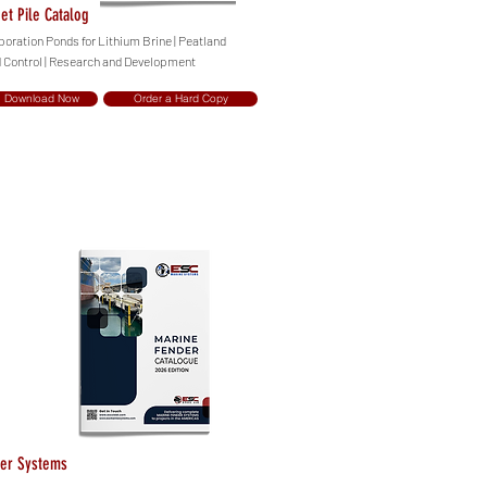
et Pile Catalog
poration Ponds for Lithium Brine | Peatland
d Control | Research and Development
Download Now
Order a Hard Copy
er Systems