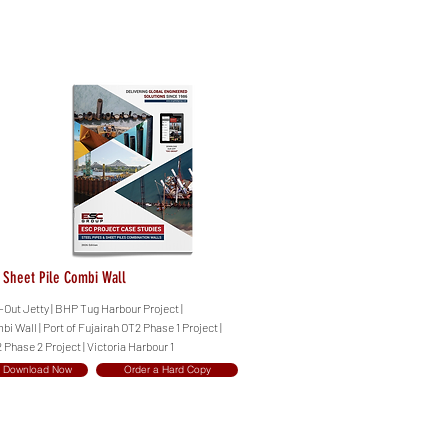
- Sheet Pile Combi Wall
Out Jetty | BHP Tug Harbour Project |
i Wall | Port of Fujairah OT2 Phase 1 Project |
 Phase 2 Project | Victoria Harbour 1
Download Now
Order a Hard Copy