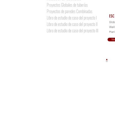
Proyectos Globales de tuberías
Proyectos de paredes Combinadas
ESC 
Libro de estudio de caso del proyecto I
Glob
Libro de estudio de caso del proyecto II
Walls
Libro de estudio de caso del proyecto III
Mari
Vi