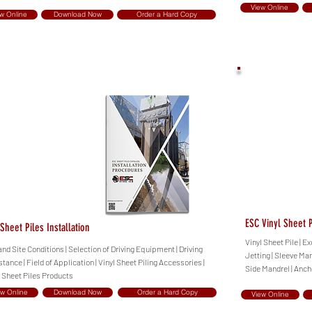
View Online
w Online
Download Now
Order a Hard Copy
ESC Vinyl Sheet P
Sheet Piles Installation
Vinyl Sheet Pile | 
and Site Conditions | Selection of Driving Equipment | Driving
Jetting | Sleeve Man
tance | Field of Application | Vinyl Sheet Piling Accessories |
Side Mandrel | Anch
l Sheet Piles Products
ew Online
Download Now
Order a Hard Copy
View Online