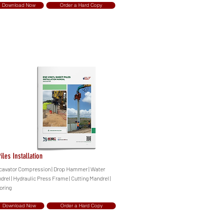
Download Now
Order a Hard Copy
iles Installation
Excavator Compression | Drop Hammer | Water
drel | Hydraulic Press Frame | Cutting Mandrel |
oring
Download Now
Order a Hard Copy