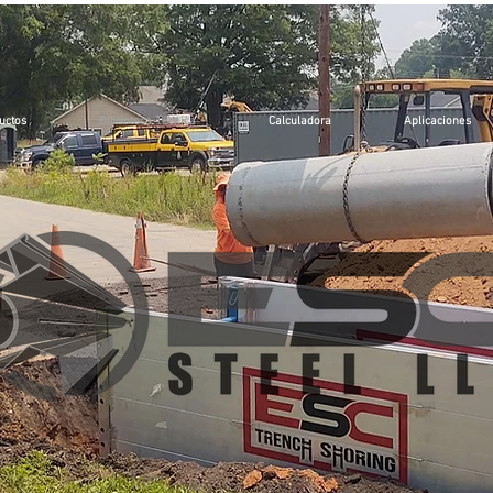
uctos
Biblioteca Técnica
Calculadora
Aplicaciones