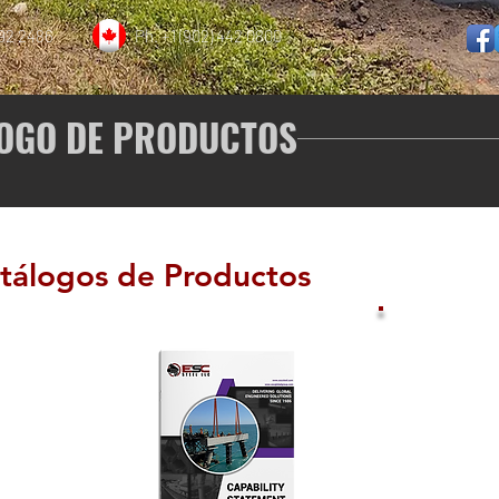
892 2486
Ph. +1 (902) 442 0800
OGO DE PRODUCTOS
tálogos de Productos