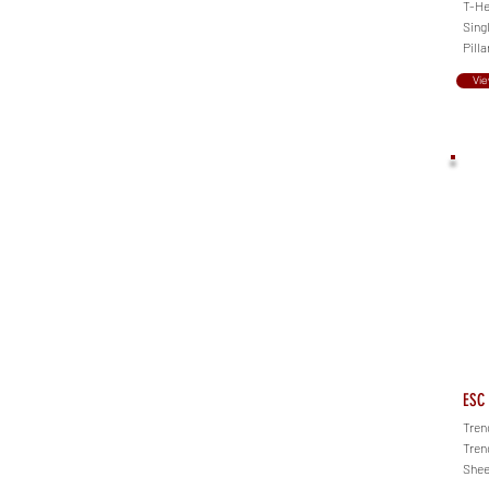
T-Hea
Singl
Pilla
Vie
ESC 
Tren
Tren
Shee