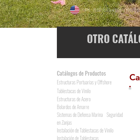
Ph. (980) 689 4388 / (980) 
OTRO CATÁL
Catálogos de Productos
Ca
Estructuras Portuarias y Offshore
Tablestacas de Vinilo
Estructuras de Acero
Bolardos de Amarre
Sistemas de Defensa Marina
Seguridad
en Zanjas
Instalación de Tablestacas de Vinilo
Instalación de Tablestacas