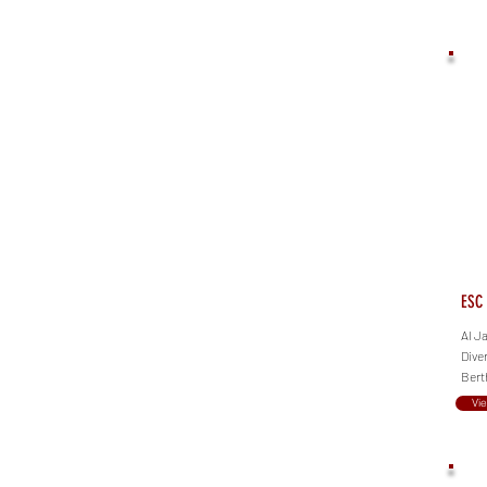
ESC 
Al J
Dive
Bert
Vi