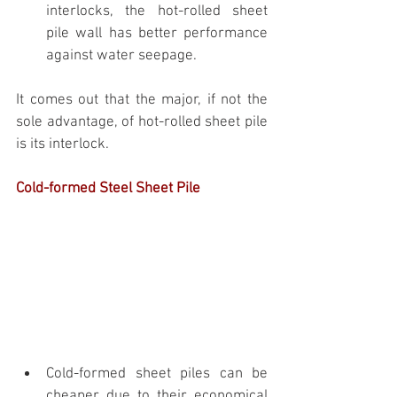
interlocks, the hot-rolled sheet 
pile wall has better performance 
against water seepage. 
It comes out that the major, if not the 
sole advantage, of hot-rolled sheet pile 
is its interlock.
Cold-formed Steel Sheet Pile
Cold-formed sheet piles can be 
cheaper due to their economical 