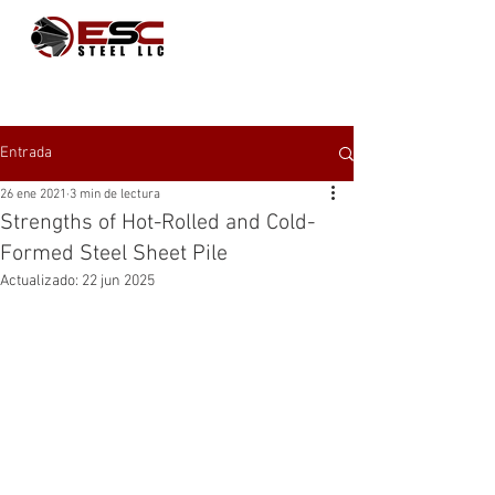
Entrada
26 ene 2021
3 min de lectura
Strengths of Hot-Rolled and Cold-
Formed Steel Sheet Pile
Actualizado:
22 jun 2025