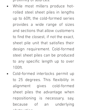
proximity of sources.
While most millers produce hot-
rolled steel sheet piles in lengths 
up to 60ft, the cold-formed series 
provides a wide range of sizes 
and sections that allow customers 
to find the closest, if not the exact, 
sheet pile unit that satisfies their 
design requirement. Cold-formed 
steel sheet piles can be produced 
to any specific length up to over 
100ft.  
Cold-formed interlocks permit up 
to 25 degrees. This flexibility in 
alignment gives cold-formed 
sheet piles the advantage when 
repositioning is necessary, say, 
because of an underlying 