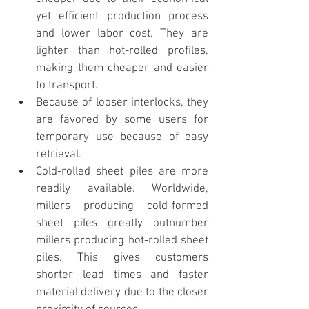
yet efficient production process 
and lower labor cost. They are 
lighter than hot-rolled profiles, 
making them cheaper and easier 
to transport. 
Because of looser interlocks, they 
are favored by some users for 
temporary use because of easy 
retrieval.
Cold-rolled sheet piles are more 
readily available. Worldwide, 
millers producing cold-formed 
sheet piles greatly outnumber 
millers producing hot-rolled sheet 
piles. This gives customers 
shorter lead times and faster 
material delivery due to the closer 