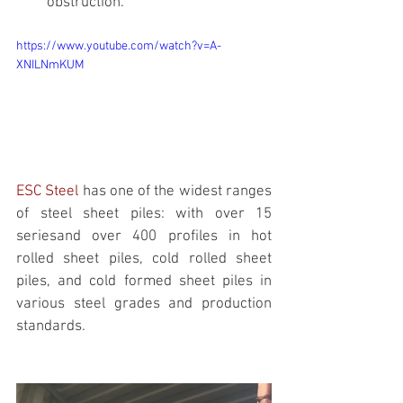
obstruction.
https://www.youtube.com/watch?v=A-
XNILNmKUM
ESC Steel 
has one of the widest ranges 
of steel sheet piles: with over 15 
seriesand over 400 profiles in hot 
rolled sheet piles, cold rolled sheet 
piles, and cold formed sheet piles in 
various steel grades and production 
standards. 