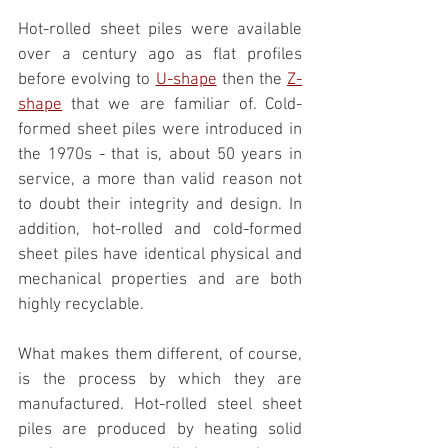
Hot-rolled sheet piles were available 
over a century ago as flat profiles 
before evolving to 
U-shape
 then the 
Z-
shape
 that we are familiar of. Cold-
formed sheet piles were introduced in 
the 1970s - that is, about 50 years in 
service, a more than valid reason not 
to doubt their integrity and design. In 
addition, hot-rolled and cold-formed 
sheet piles have identical physical and 
mechanical properties and are both 
highly recyclable. 
What makes them different, of course, 
is the process by which they are 
manufactured. Hot-rolled steel sheet 
piles are produced by heating solid 