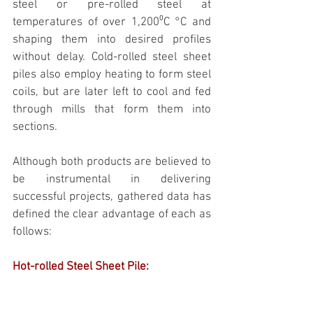
steel or pre-rolled steel at 
temperatures of over 1,200⁰C °C and 
shaping them into desired profiles 
without delay. Cold-rolled steel sheet 
piles also employ heating to form steel 
coils, but are later left to cool and fed 
through mills that form them into 
sections.
Although both products are believed to 
be instrumental in delivering 
successful projects, gathered data has 
defined the clear advantage of each as 
follows:
Hot-rolled Steel Sheet Pile: