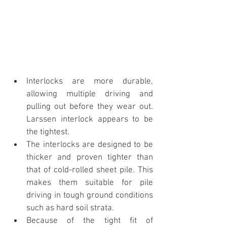
Interlocks are more durable, 
allowing multiple driving and 
pulling out before they wear out. 
Larssen interlock appears to be 
the tightest.
The interlocks are designed to be 
thicker and proven tighter than 
that of cold-rolled sheet pile. This 
makes them suitable for pile 
driving in tough ground conditions 
such as hard soil strata.
Because of the tight fit of 