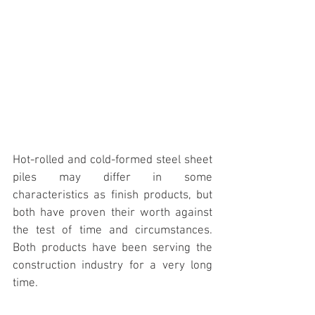
Hot-rolled and cold-formed steel sheet 
piles may differ in some 
characteristics as finish products, but 
both have proven their worth against 
the test of time and circumstances.  
Both products have been serving the 
construction industry for a very long 
time. 