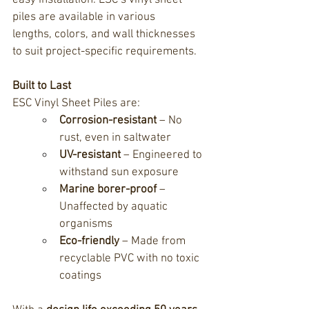
easy installation. 
ESC’s vinyl sheet 
piles are available in various 
lengths,
 colors, and wall thicknesses 
to suit project-specific requirements.
Built to Last
ESC Vinyl Sheet Piles
 are:
Corrosion-resistant
 – No 
rust, even in saltwater
UV-resistant
 – Engineered to 
withstand sun exposure
Marine borer-proof
 – 
Unaffected by aquatic 
organisms
Eco-friendly
 – Made from 
recyclable PVC with no toxic 
coatings