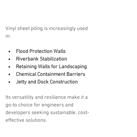
Vinyl sheet piling is increasingly used 
in:
Flood Protection Walls
Riverbank Stabilization
Retaining Walls for Landscaping
Chemical Containment Barriers
Jetty and Dock Construction
Its versatility and resilience make it a 
go-to choice for engineers and 
developers seeking sustainable, cost-
effective solutions.