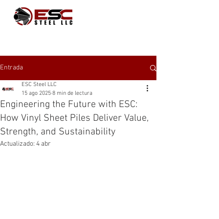
Entrada
ESC Steel LLC
15 ago 2025
8 min de lectura
Engineering the Future with ESC:
How Vinyl Sheet Piles Deliver Value,
Strength, and Sustainability
Actualizado:
4 abr