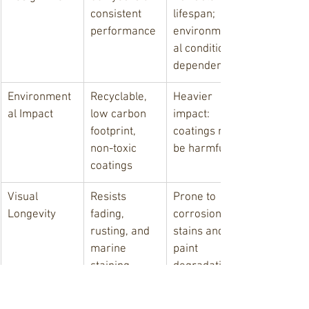
consistent 
lifespan; 
performance
environment
al conditions 
dependent
Environment
Recyclable, 
Heavier 
al Impact
low carbon 
impact: 
footprint, 
coatings may 
non-toxic 
be harmful
coatings
Visual 
Resists 
Prone to 
Longevity
fading, 
corrosion 
rusting, and 
stains and 
marine 
paint 
staining
degradation
Infrastructur
Boosts 
Effective but 