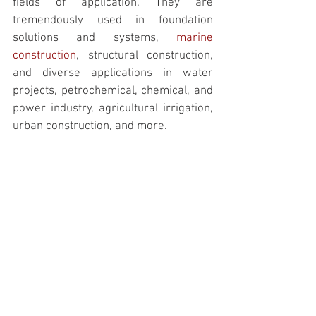
fields of application. They are 
tremendously used in foundation 
solutions and systems, 
marine 
construction
,
 structural construction, 
and diverse applications in water 
projects, petrochemical, chemical, and 
power industry, agricultural irrigation, 
urban construction, and more. 