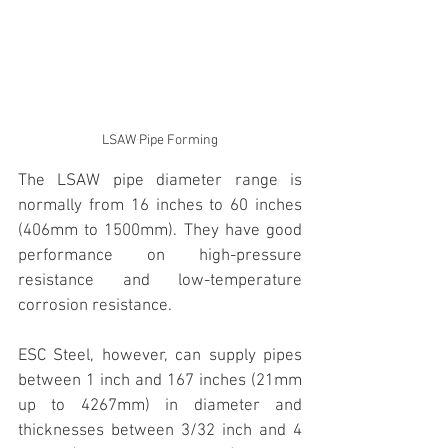
LSAW Pipe Forming
The LSAW pipe diameter range is 
normally from 16 inches to 60 inches 
(406mm to 1500mm). They have good 
performance on high-pressure 
resistance and low-temperature 
corrosion resistance. 
ESC Steel, however, can supply pipes 
between 1 inch and 167 inches (21mm 
up to 4267mm) in diameter and 
thicknesses between 3/32 inch and 4 