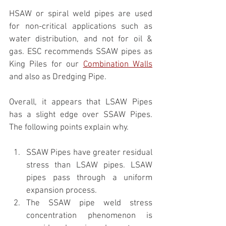
HSAW or spiral weld pipes are used 
for non-critical applications such as 
water distribution, and not for oil & 
gas. ESC recommends SSAW pipes as 
King Piles for our 
Combination Walls
and also as Dredging Pipe.
Overall, it appears that LSAW Pipes 
has a slight edge over SSAW Pipes. 
The following points explain why.
SSAW Pipes have greater residual 
stress than LSAW pipes. LSAW 
pipes pass through a uniform 
expansion process.
The SSAW pipe weld stress 
concentration phenomenon is 