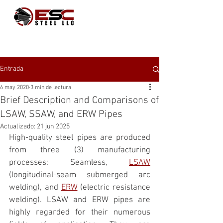
Entrada
6 may 2020
3 min de lectura
Brief Description and Comparisons of
LSAW, SSAW, and ERW Pipes
Actualizado:
21 jun 2025
High-quality steel pipes are produced 
from three (3) manufacturing 
processes: Seamless, 
LSAW
(longitudinal-seam submerged arc 
welding), and 
ERW
 (electric resistance 
welding). LSAW and ERW pipes are 
highly regarded for their numerous 