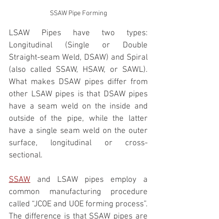
SSAW Pipe Forming
LSAW Pipes have two types: 
Longitudinal (Single or Double 
Straight-seam Weld, DSAW) and Spiral 
(also called SSAW, HSAW, or SAWL). 
What makes DSAW pipes differ from 
other LSAW pipes is that DSAW pipes 
have a seam weld on the inside and 
outside of the pipe, while the latter 
have a single seam weld on the outer 
surface, longitudinal or cross-
sectional. 
SSAW
 and LSAW pipes employ a 
common manufacturing procedure 
called “JCOE and UOE forming process”. 
The difference is that SSAW pipes are 