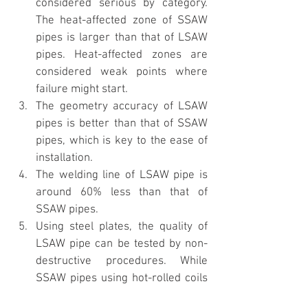
considered serious by category. 
The heat-affected zone of SSAW 
pipes is larger than that of LSAW 
pipes. Heat-affected zones are 
considered weak points where 
failure might start.
The geometry accuracy of LSAW 
pipes is better than that of SSAW 
pipes, which is key to the ease of 
installation.
The welding line of LSAW pipe is 
around 60% less than that of 
SSAW pipes.
Using steel plates, the quality of 
LSAW pipe can be tested by non-
destructive procedures. While 
SSAW pipes using hot-rolled coils 
should be tested with destructive 