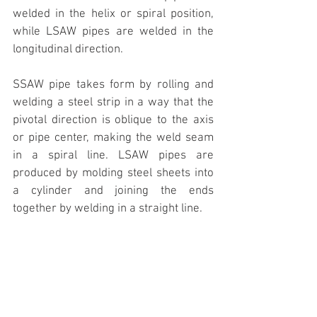
welded in the helix or spiral position, 
while LSAW pipes are welded in the 
longitudinal direction. 
SSAW pipe takes form by rolling and 
welding a steel strip in a way that the 
pivotal direction is oblique to the axis 
or pipe center, making the weld seam 
in a spiral line. LSAW pipes are 
produced by molding steel sheets into 
a cylinder and joining the ends 
together by welding in a straight line.