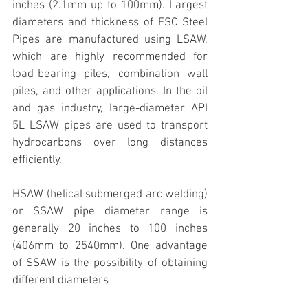
inches (2.1mm up to 100mm). Largest 
diameters and thickness of ESC Steel 
Pipes are manufactured using LSAW, 
which are highly recommended for 
load-bearing piles, combination wall 
piles, and other applications. In the oil 
and gas industry, large-diameter API 
5L LSAW pipes are used to transport 
hydrocarbons over long distances 
efficiently.
HSAW (helical submerged arc welding) 
or SSAW pipe diameter range is 
generally 20 inches to 100 inches 
(406mm to 2540mm). One advantage 
of SSAW is the possibility of obtaining 
different diameters