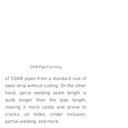
ERW Pipe Forming
of SSAW pipes from a standard size of 
steel strip without cutting. On the other 
hand, spiral welding seam length is 
quite longer than the pipe length, 
making it more costly and prone to 
cracks, air holes, cinder inclusion, 
partial welding, and more.